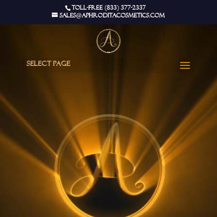
Video
Toll-Free (833) 377-2337
Player
sales@aphroditacosmetics.com
Select Page