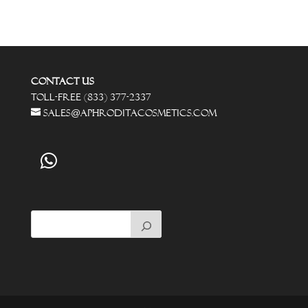
Contact Us
Toll-Free (833) 377-2337
sales@aphroditacosmetics.com