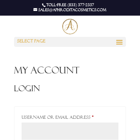
Toll-Free (833) 377-2337
sales@aphroditacosmetics.com
Select Page
My account
Login
Required
Username or email address
*