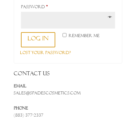
Required
Password
*
Remember me
Log in
Lost your password?
Contact Us
Email
Sales@spadescosmetics.com
Phone
(883) 377-2337