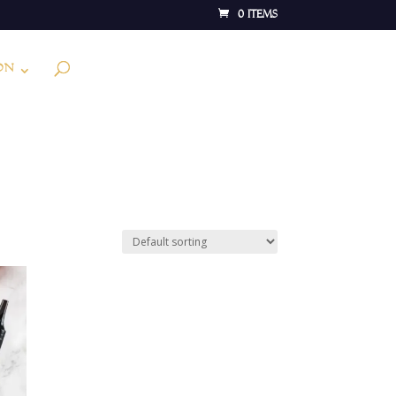
0 Items
on