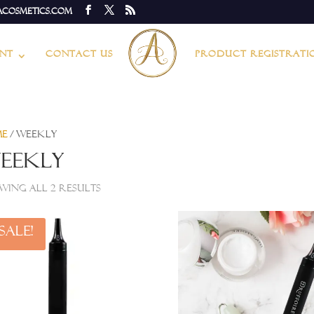
acosmetics.com
nt
Contact Us
Product Registrati
me
/ Weekly
eekly
wing all 2 results
Sale!