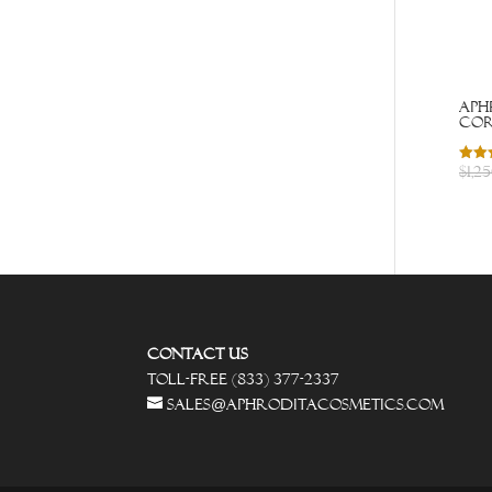
Aph
cor
$
1,2
Rated
4.43
out o
Contact Us
Toll-Free (833) 377-2337
sales@aphroditacosmetics.com