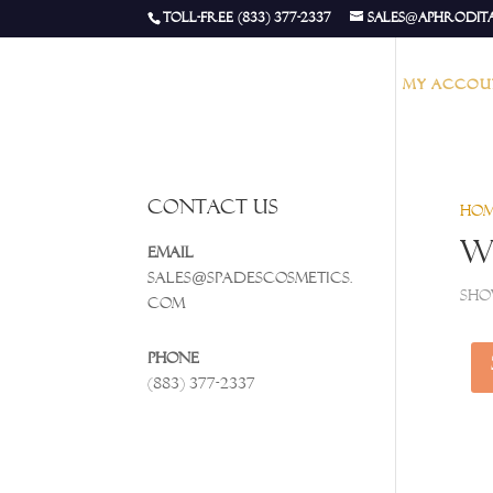
Toll-Free (833) 377-2337
sales@aphrodit
My accou
Contact Us
Ho
W
Email
Sales@spadescosmetics.
Sho
com
Phone
(883) 377-2337